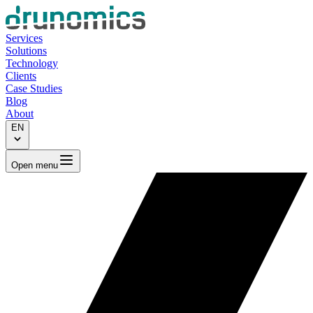
Services
Solutions
Technology
Clients
Case Studies
Blog
About
EN
Open menu