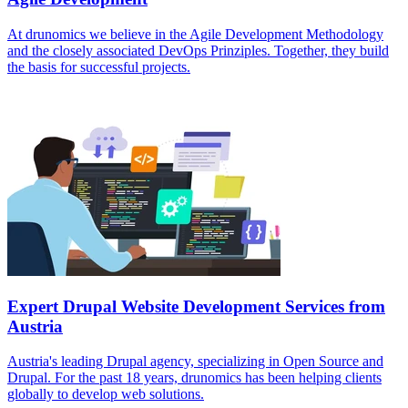
At drunomics we believe in the Agile Development Methodology
and the closely associated DevOps Prinziples. Together, they build
the basis for successful projects.
Expert Drupal Website Development Services from
Austria
Austria's leading Drupal agency, specializing in Open Source and
Drupal. For the past 18 years, drunomics has been helping clients
globally to develop web solutions.