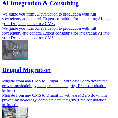
AI Integration & Consulting
We guide you from AI evaluation to production with full
sovereignty and control. Expert consulting for integrating AI into
your Drupal open-source CMS.
We guide you from AI evaluation to production with full
sovereignty and control. Expert consulting for integrating AI into
your Drupal open-source CMS.
Drupal Migration
Migrate from any CMS to Drupal 11 with ease! Zero downtime,
proven methodology, complete data integrity. Free consultation
included!
Migrate from any CMS to Drupal 11 with ease! Zero downtime,
proven methodology, complete data integrity. Free consultation
included!