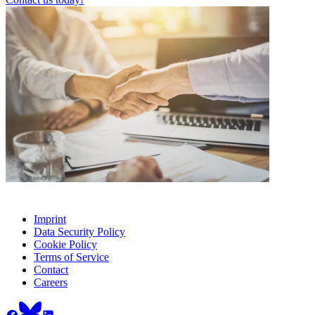
Imprint
Data Security Policy
Cookie Policy
Terms of Service
Contact
Careers