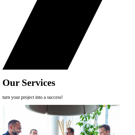
Our
Services
turn your project into a success!