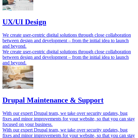
UX/UI Design
We create user-centric digital solutions through close collaboration
between design and development – ​​from the initial idea to launch
and beyond.
We create user-centric digital solutions through close collaboration
between design and development – ​​from the initial idea to launch
and beyond.
Drupal Maintenance & Support
With our expert Drupal team, we take over security updates, bug
fixes and minor improvements for your website, so that you can stay
focused on your business.
With our expert Drupal team, we take over security updates, bug
fixes and minor improvements for your website, so that you can stay