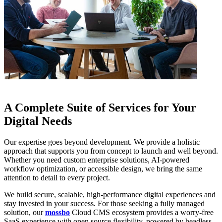
A Complete Suite of Services for Your
Digital Needs
Our expertise goes beyond development. We provide a holistic
approach that supports you from concept to launch and well beyond.
Whether you need custom enterprise solutions, AI-powered
workflow optimization, or accessible design, we bring the same
attention to detail to every project.
We build secure, scalable, high-performance digital experiences and
stay invested in your success. For those seeking a fully managed
solution, our
mossbo
Cloud CMS ecosystem provides a worry-free
SaaS experience with open source flexibility, powered by headless