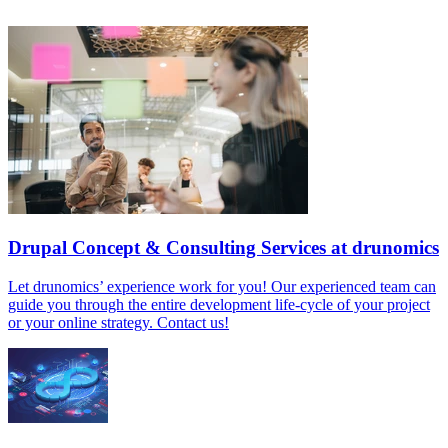
Drupal Concept & Consulting Services at drunomics
Let drunomics’ experience work for you! Our experienced team can
guide you through the entire development life-cycle of your project
or your online strategy. Contact us!