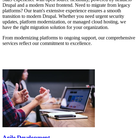
Drupal and a modern Nuxt frontend. Need to migrate from legacy
platforms? Our team's extensive experience ensures a smooth
transition to modern Drupal. Whether you need urgent security
updates, platform modernization, or managed cloud hosting, we
have the right migration solution for your organization.
From modernizing platforms to ongoing support, our comprehensive
services reflect our commitment to excellence.
Agile Development