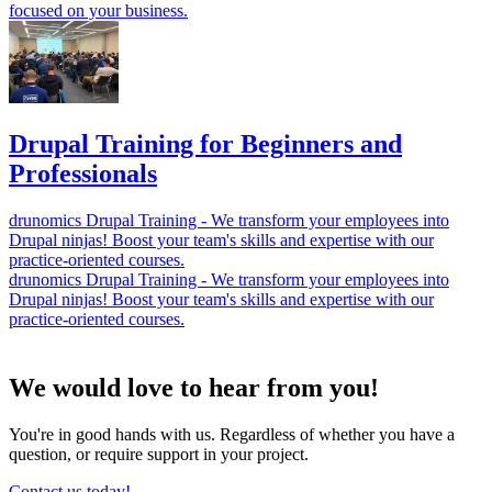
focused on your business.
Drupal Training for Beginners and
Professionals
drunomics Drupal Training - We transform your employees into
Drupal ninjas! Boost your team's skills and expertise with our
practice-oriented courses.
drunomics Drupal Training - We transform your employees into
Drupal ninjas! Boost your team's skills and expertise with our
practice-oriented courses.
We would love to hear from you!
You're in good hands with us. Regardless of whether you have a
question, or require support in your project.
Contact us today!