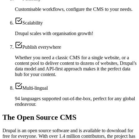
Customisable workflows, configure the CMS to your needs.
Scalability
Drupal scales with organisation growth!
Publish everywhere
Whether you need a classic CMS for a single website, or a
content pool to deliver content to dozens of websites, Drupal’s
data model and API-first approach makes it the perfect data
hub for your content.
Multi-lingual
94 languages supported out-of-the-box, perfect for any global
endeavour.
The Open Source CMS
Drupal is an open source software and is available to download for
free for everyone. With over 1.4 million contributors, the project has