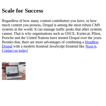
Scale for Success
Regardless of how many content contributors you have, or how
much content you possess, Drupal is among the most robust CMS
systems in the world. It can manage traffic peaks that other systems
cannot. That is why organisations such as OSCE, Kurier.at, Pfizer,
Porsche and the United Nations have trusted Drupal over the years.
Besides that, there are more advantages of combining a
Headless
Drupal
with a modern frontend JavaScript frontend like
Nuxt.js
.
Contact us today!