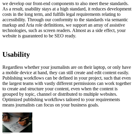
we develop our front-end components to also meet these standards.
As a result, usability stays at a high standard, it reduces development
costs in the long term, and fulfills legal requirements relating to
accessibility. Through our conformity to the standards via semantic
markup and Aria role definitions, we support an array of assistive
technologies, such as screen readers. Almost as a side effect, your
website is guaranteed to be SEO ready.
Usability
Regardless whether your journalists are on their laptop, or only have
a mobile device at hand, they can still create and edit content easily.
Publishing workflows can be defined in your project, such that even
the largest teams with vastly different permissions can work together
to create and structure your content, even when the content is
grouped by topic, channel or distributed to multiple websites.
Optimized publishing workflows tailored to your requirements
means journalists can focus on your business goals.