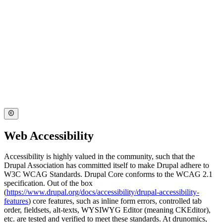
Web Accessibility
Accessibility is highly valued in the community, such that the
Drupal Association has committed itself to make Drupal adhere to
W3C WCAG Standards. Drupal Core conforms to the WCAG 2.1
specification. Out of the box
(
https://www.drupal.org/docs/accessibility/drupal-accessibility-
features
) core features, such as inline form errors, controlled tab
order, fieldsets, alt-texts, WYSIWYG Editor (meaning CKEditor),
etc. are tested and verified to meet these standards. At drunomics,