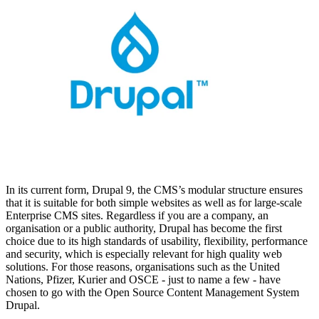
In its current form, Drupal 9, the CMS’s modular structure ensures
that it is suitable for both simple websites as well as for large-scale
Enterprise CMS sites. Regardless if you are a company, an
organisation or a public authority, Drupal has become the first
choice due to its high standards of usability, flexibility, performance
and security, which is especially relevant for high quality web
solutions. For those reasons, organisations such as the United
Nations, Pfizer, Kurier and OSCE - just to name a few - have
chosen to go with the Open Source Content Management System
Drupal.