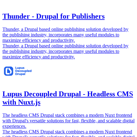
Thunder - Drupal for Publishers
Thunder, a Drupal based online publishing solution developed by
the publishing industry, incorporates many useful modules to
maximize efficiency and productivity.
Thunder, a Drupal based online publishing solution developed by
the publishing industry, incorporates many useful modules to
maximize efficiency and productivity.
Lupus Decoupled Drupal - Headless CMS
with Nuxt.js
The headless CMS Drupal stack combines a modern Nuxt frontend
with Drupal's versatile solutions for fast, flexible, and scalable digital
experiences.
The headless CMS Drupal stack combines a modern Nuxt frontend