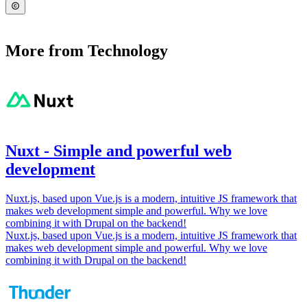
More from Technology
Nuxt - Simple and powerful web
development
Nuxt.js, based upon Vue.js is a modern, intuitive JS framework that
makes web development simple and powerful. Why we love
combining it with Drupal on the backend!
Nuxt.js, based upon Vue.js is a modern, intuitive JS framework that
makes web development simple and powerful. Why we love
combining it with Drupal on the backend!