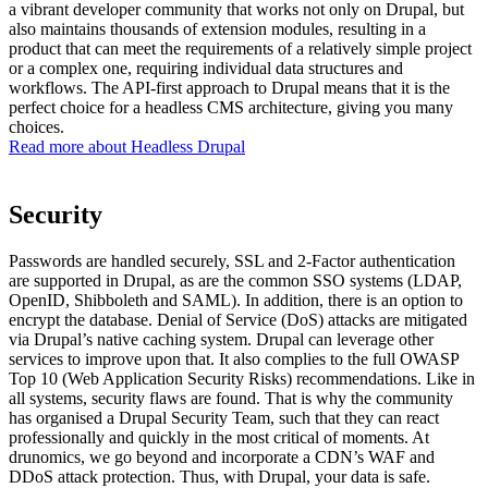
a vibrant developer community that works not only on Drupal, but
also maintains thousands of extension modules, resulting in a
product that can meet the requirements of a relatively simple project
or a complex one, requiring individual data structures and
workflows. The API-first approach to Drupal means that it is the
perfect choice for a headless CMS architecture, giving you many
choices.
Read more about Headless Drupal
Security
Passwords are handled securely, SSL and 2-Factor authentication
are supported in Drupal, as are the common SSO systems (LDAP,
OpenID, Shibboleth and SAML). In addition, there is an option to
encrypt the database. Denial of Service (DoS) attacks are mitigated
via Drupal’s native caching system. Drupal can leverage other
services to improve upon that. It also complies to the full OWASP
Top 10 (Web Application Security Risks) recommendations. Like in
all systems, security flaws are found. That is why the community
has organised a Drupal Security Team, such that they can react
professionally and quickly in the most critical of moments. At
drunomics, we go beyond and incorporate a CDN’s WAF and
DDoS attack protection. Thus, with Drupal, your data is safe.