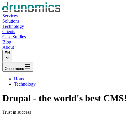
Services
Solutions
Technology
Clients
Case Studies
Blog
About
EN
Open menu
Home
Technology
Drupal
- the world's best CMS!
Trust in success