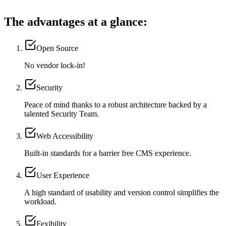
The advantages at a glance:
Open Source
No vendor lock-in!
Security
Peace of mind thanks to a robust architecture backed by a
talented Security Team.
Web Accessibility
Built-in standards for a barrier free CMS experience.
User Experience
A high standard of usability and version control simplifies the
workload.
Fexibility