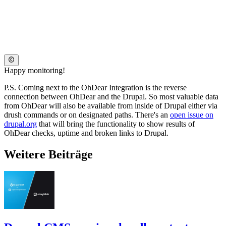
Happy monitoring!
P.S. Coming next to the OhDear Integration is the reverse
connection between OhDear and the Drupal. So most valuable data
from OhDear will also be available from inside of Drupal either via
drush commands or on designated paths. There's an
open issue on
drupal.org
that will bring the functionality to show results of
OhDear checks, uptime and broken links to Drupal.
Weitere Beiträge