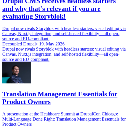
Drupal CMS receives headless starters
and why that's relevant if you are
evaluating Storyblok!
Drupal now rivals Storyblok with headless starters: visual editing via
Canvas, Nuxt.js integration, and self-hosted flexibility—all open-
source and EU-compliant.
Decoupled Drupal
19. May 2026
Drupal now rivals Storyblok with headless starters: visual editing via
Canvas, Nuxt.js integration, and self-hosted flexibility—all open-
source and EU-compliant.
Translation Management Essentials for
Product Owners
A presentation at the Healthcare Summit at DrupalCon Chicago:
Multi-Language Done Right: Translation Management Essentials for
Product Owners