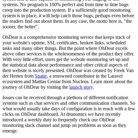
systems. No program is 100% perfect and from time to time bugs
creep into the production system. If a sufficiently good monitoring
system is in place, it will help catch those bugs, perhaps even before
the readers find out about them. In any case, the motto here is, "the
sooner, the better".
OhDear is a comprehensive monitoring service that keeps track of
your website's uptime, SSL certificates, broken links, scheduled
tasks and many other things. But the point where OhDear excels
above other services is the wholesomeness of the product they offer.
With very little effort, users get the website monitoring set up and
the statistical data about performance and other critical aspects of
their website is nicely presented. OhDear was created by Freek Van
der Herten from
Spatie
, a
renowned contributor in the Laravel
ecosystem
and Mattias Geniar from Nucleus.
Learn more about the
journey of OhDear by visiting the
launch story
.
Issues can be received through a plethora of different notification
systems such as chat services and other communication channels. So
what would usually take days of configuration is in reach with a few
clicks on OhDear dashboard. At drunomics we have recently
introduced a weekly duty to frequently check our OhDear
monitoring slack channel and jump on problems as soon as they
emerge.