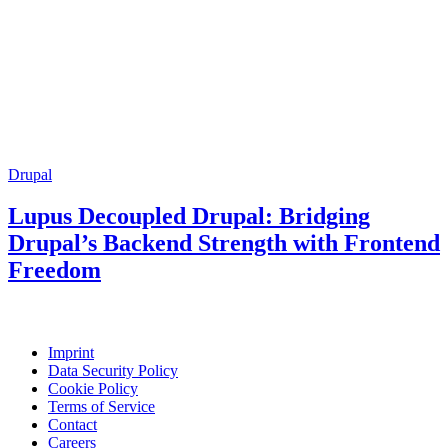
Drupal
Lupus Decoupled Drupal: Bridging
Drupal’s Backend Strength with Frontend
Freedom
Imprint
Data Security Policy
Cookie Policy
Terms of Service
Contact
Careers