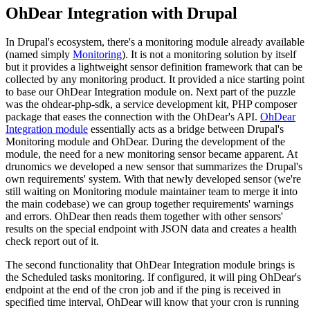
OhDear Integration with Drupal
In Drupal's ecosystem, there's a monitoring module already available
(named simply
Monitoring
). It is not a monitoring solution by itself
but it provides a lightweight sensor definition framework that can be
collected by any monitoring product. It provided a nice starting point
to base our OhDear Integration module on. Next part of the puzzle
was the ohdear-php-sdk, a service development kit, PHP composer
package that eases the connection with the OhDear's API.
OhDear
Integration module
essentially acts as a bridge between Drupal's
Monitoring module and OhDear. During the development of the
module, the need for a new monitoring sensor became apparent. At
drunomics we developed a new sensor that summarizes the Drupal's
own requirements' system. With that newly developed sensor (we're
still waiting on Monitoring module maintainer team to merge it into
the main codebase) we can group together requirements' warnings
and errors. OhDear then reads them together with other sensors'
results on the special endpoint with JSON data and creates a health
check report out of it.
The second functionality that OhDear Integration module brings is
the Scheduled tasks monitoring. If configured, it will ping OhDear's
endpoint at the end of the cron job and if the ping is received in
specified time interval, OhDear will know that your cron is running