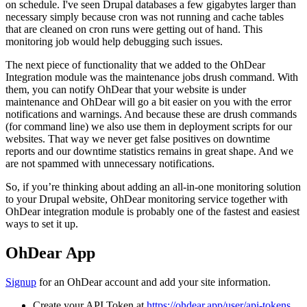
on schedule. I've seen Drupal databases a few gigabytes larger than
necessary simply because cron was not running and cache tables
that are cleaned on cron runs were getting out of hand. This
monitoring job would help debugging such issues.
The next piece of functionality that we added to the OhDear
Integration module was the maintenance jobs drush command. With
them, you can notify OhDear that your website is under
maintenance and OhDear will go a bit easier on you with the error
notifications and warnings. And because these are drush commands
(for command line) we also use them in deployment scripts for our
websites. That way we never get false positives on downtime
reports and our downtime statistics remains in great shape. And we
are not spammed with unnecessary notifications.
So, if you’re thinking about adding an all-in-one monitoring solution
to your Drupal website, OhDear monitoring service together with
OhDear integration module is probably one of the fastest and easiest
ways to set it up.
OhDear App
Signup
for an OhDear account and add your site information.
Create your API Token at
https://ohdear.app/user/api-tokens