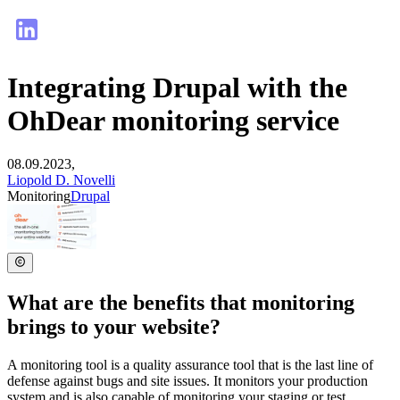
Integrating Drupal with the
OhDear monitoring service
08.09.2023,
Liopold D. Novelli
Monitoring
Drupal
What are the benefits that monitoring
brings to your website?
A monitoring tool is a quality assurance tool that is the last line of
defense against bugs and site issues. It monitors your production
system and is also capable of monitoring your staging or test