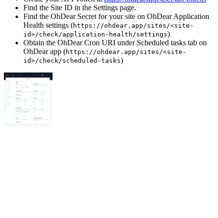
Find the Site ID in the Settings page.
Find the OhDear Secret for your site on OhDear Application
Health settings (
https://ohdear.app/sites/<site-
)
id>/check/application-health/settings
Obtain the OhDear Cron URI under Scheduled tasks tab on
OhDear app (
https://ohdear.app/sites/<site-
)
id>/check/scheduled-tasks