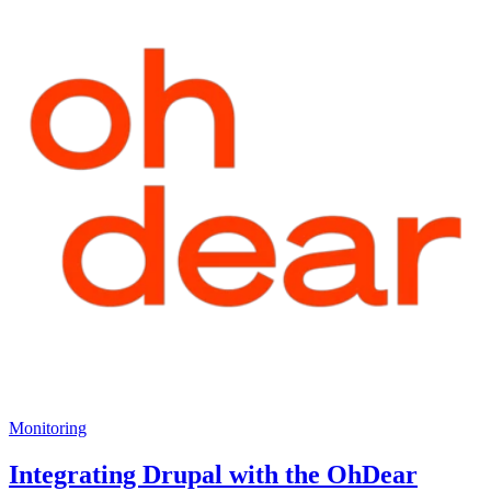
Monitoring
Integrating Drupal with the OhDear