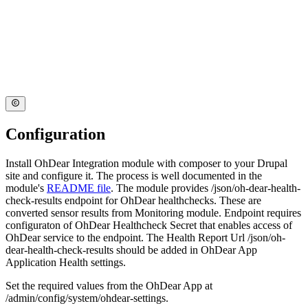
Configuration
Install OhDear Integration module with composer to your Drupal
site and configure it. The process is well documented in the
module's
README file
. The module provides /json/oh-dear-health-
check-results endpoint for OhDear healthchecks. These are
converted sensor results from Monitoring module. Endpoint requires
configuraton of OhDear Healthcheck Secret that enables access of
OhDear service to the endpoint. The Health Report Url /json/oh-
dear-health-check-results should be added in OhDear App
Application Health settings.
Set the required values from the OhDear App at
/admin/config/system/ohdear-settings.