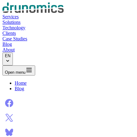
Services
Solutions
Technology
Clients
Case Studies
Blog
About
EN
Open menu
Home
Blog