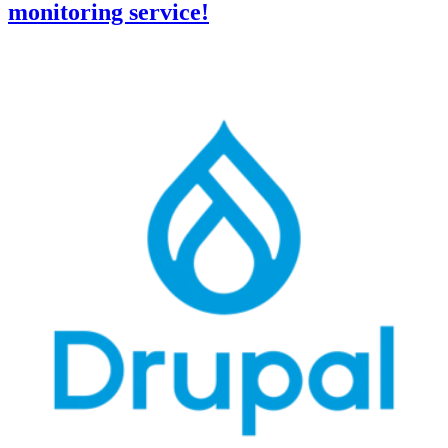
monitoring service!