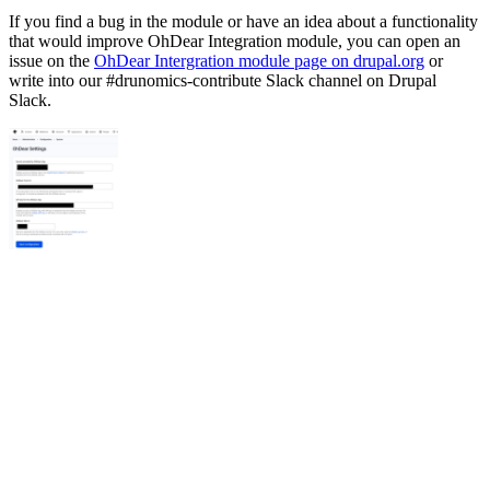
If you find a bug in the module or have an idea about a functionality
that would improve OhDear Integration module, you can open an
issue on the
OhDear Intergration module page on drupal.org
or
write into our #drunomics-contribute Slack channel on Drupal
Slack.