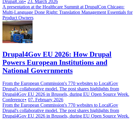
DrupalCon
23. March 2026
A presentation at the Healthcare Summit at DrupalCon Chicago:
Multi-Language Done Right: Translation Management Essentials for
Product Owners
Drupal4Gov EU 2026: How Drupal
Powers European Institutions and
National Governments
From the European Commission's 770 websites to LocalGov
Drupal's collaborative model. The post shares highlights from
Drupal4Gov EU 2026 in Brussels, during EU Open Source Week.
Conference
07. February 2026
From the European Commission's 770 websites to LocalGov
Drupal's collaborative model. The post shares highlights from
Drupal4Gov EU 2026 in Brussels, during EU Open Source Week.