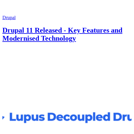
Drupal
Drupal 11 Released - Key Features and
Modernised Technology