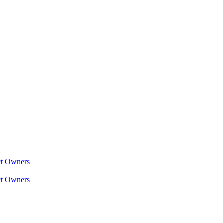
ct Owners
ct Owners