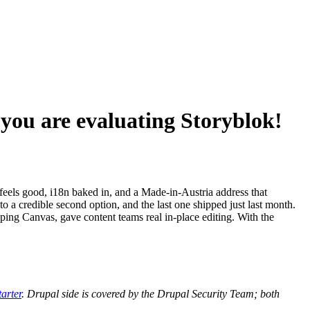
 you are evaluating Storyblok!
feels good, i18n baked in, and a Made-in-Austria address that
a credible second option, and the last one shipped just last month.
ing Canvas, gave content teams real in-place editing. With the
arter
. Drupal side is covered by the Drupal Security Team; both