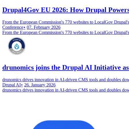
Drupal4Gov EU 2026: How Drupal Powers 
From the European Commission's 770 websites to LocalGov Drupal's
Conference
07. February 2026
From the European Commission's 770 websites to LocalGov Drupal's
drunomics joins the Drupal AI Initiative a
drunomics drives innovation in AI-driven CMS tools and doubles do
Drupal AI
26. January 2026
drunomics drives innovation in AI-driven CMS tools and doubles do