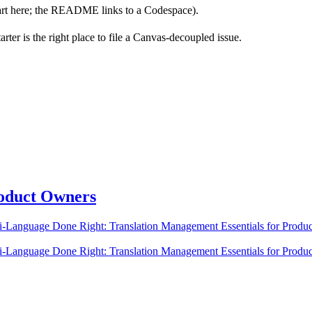
art here; the README links to a Codespace).
ter is the right place to file a Canvas-decoupled issue.
roduct Owners
ti-Language Done Right: Translation Management Essentials for Produ
ti-Language Done Right: Translation Management Essentials for Produ