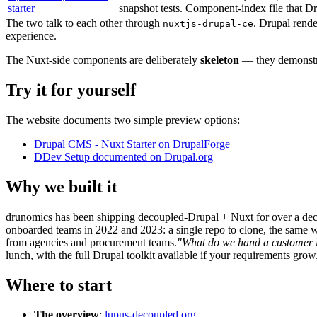
starter
snapshot tests. Component-index file that D
The two talk to each other through
. Drupal rend
nuxtjs-drupal-ce
experience.
The Nuxt-side components are deliberately
skeleton
— they demonstrat
Try it for yourself
The website documents two simple preview options:
Drupal CMS - Nuxt Starter on DrupalForge
DDev Setup documented on Drupal.org
Why we built it
drunomics has been shipping decoupled-Drupal + Nuxt for over a de
onboarded teams in 2022 and 2023: a single repo to clone, the same wi
from agencies and procurement teams.
"What do we hand a customer l
lunch, with the full Drupal toolkit available if your requirements grow
Where to start
The overview
:
lupus-decoupled.org