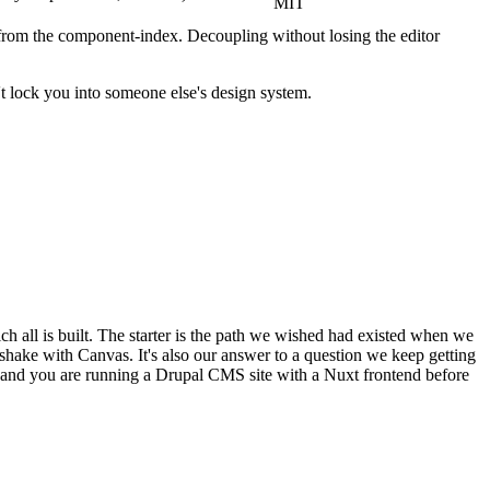
MIT
rom the component-index. Decoupling without losing the editor
't lock you into someone else's design system.
ch all is built. The starter is the path we wished had existed when we
shake with Canvas. It's also our answer to a question we keep getting
, and you are running a Drupal CMS site with a Nuxt frontend before