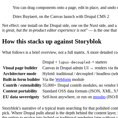
You can drag components onto a page, edit in place, and undo
Dries Buytaert, on the Canvas launch with Drupal CMS 2
Net effect: one install on the Drupal side, one on the Nuxt side, an
is great, but the in-product editor experience is not"
— is the one that
How this stacks up against Storyblok
What follows is a brief overview, not a full matrix. A more detailed
Drupal +
starters
lupus-decoupled-*
Visual page builder
Canvas in Drupal admin UI → renders via th
Architecture mode
Hybrid: traditional / decoupled / headless (sel
Built-in form builder
Via the
Webform
module
Contrib / extensibility
55,000+ Drupal contrib modules, no vendor l
Content portability
Standard OSS data formats (JSON, XML, YAM
EU data sovereignty
Self-host anywhere, or run on
mossbo
(ISO/I
Storyblok's narrative of a typical team searching for that polished con
pick. Where Drupal pulls ahead is the depth behind the content layer, 
the option to evolve into hybrid or traditional rendering later without