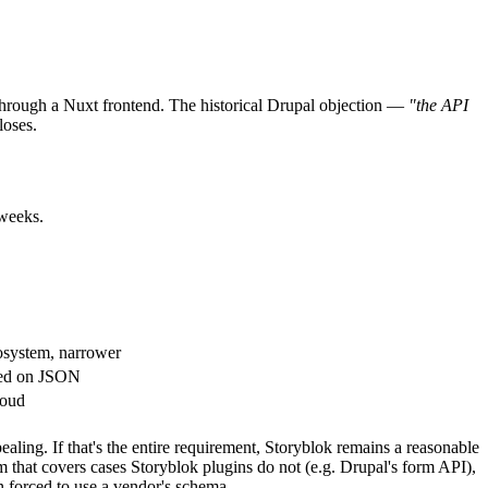
 through a Nuxt frontend. The historical Drupal objection —
"the API
loses.
 weeks.
cosystem, narrower
sed on JSON
loud
ealing. If that's the entire requirement, Storyblok remains a reasonable
m that covers cases Storyblok plugins do not (e.g. Drupal's form API),
an forced to use a vendor's schema.