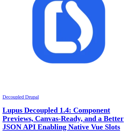
Decoupled Drupal
Lupus Decoupled 1.4: Component
Previews, Canvas-Ready, and a Better
JSON API Enabling Native Vue Slots