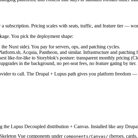
 subscription. Pricing scales with seats, traffic, and feature tier — wo
ackage. You pick the deployment shape:
he Nuxt side). You pay for servers, ops, and patching cycles.
tform.sh, Acquia, Pantheon, and similar. Infrastructure and patching h
osest like-for-like to Storyblok's posture: transparent monthly pricing
pgrades in the background, no per-seat fees, no feature gating by tier.
rovider to call. The Drupal + Lupus path gives you platform freedom — b
ng the Lupus Decoupled distribution + Canvas. Installed like any Drup
 Skeleton Vue components under
(heroes, cards,
components/Canvas/