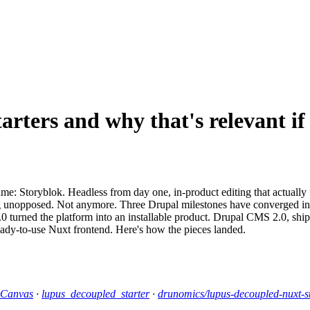
arters and why that's relevant if
e: Storyblok. Headless from day one, in-product editing that actually 
g unopposed. Not anymore. Three Drupal milestones have converged into 
 turned the platform into an installable product. Drupal CMS 2.0, shipp
eady-to-use Nuxt frontend. Here's how the pieces landed.
 Canvas
·
lupus_decoupled_starter
·
drunomics/lupus-decoupled-nuxt-st