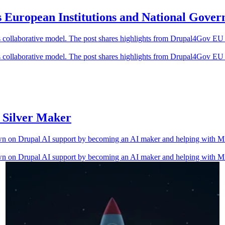
European Institutions and National Gover
 collaborative model. The post shares highlights from Drupal4Gov E
 collaborative model. The post shares highlights from Drupal4Gov E
s Silver Maker
wn on Drupal AI support by becoming an AI maker and helping with Mi
wn on Drupal AI support by becoming an AI maker and helping with Mi