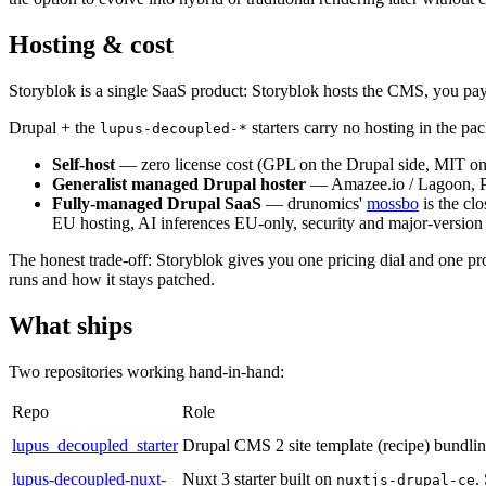
Hosting & cost
Storyblok is a single SaaS product: Storyblok hosts the CMS, you pay a
Drupal + the
starters carry no hosting in the p
lupus-decoupled-*
Self-host
— zero license cost (GPL on the Drupal side, MIT on t
Generalist managed Drupal hoster
— Amazee.io / Lagoon, Pla
Fully-managed Drupal SaaS
— drunomics'
mossbo
is the cl
EU hosting, AI inferences EU-only, security and major-version u
The honest trade-off: Storyblok gives you one pricing dial and one p
runs and how it stays patched.
What ships
Two repositories working hand-in-hand:
Repo
Role
lupus_decoupled_starter
Drupal CMS 2 site template (recipe) bundli
lupus-decoupled-nuxt-
Nuxt 3 starter built on
.
nuxtjs-drupal-ce