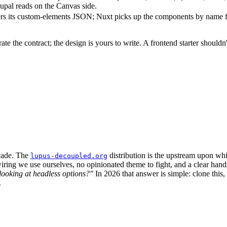
rupal reads on the Canvas side.
ers its custom-elements JSON; Nuxt picks up the components by name f
e the contract; the design is yours to write. A frontend starter shouldn
cade. The
distribution is the upstream upon whi
lupus-decoupled.org
ring we use ourselves, no opinionated theme to fight, and a clear hand
ooking at headless options?"
In 2026 that answer is simple: clone this
.