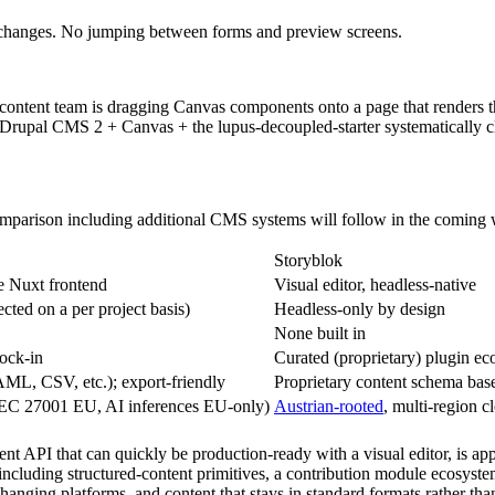
 changes. No jumping between forms and preview screens.
d a content team is dragging Canvas components onto a page that renders
 Drupal CMS 2 + Canvas + the lupus-decoupled-starter systematically c
 comparison including additional CMS systems will follow in the coming
Storyblok
e Nuxt frontend
Visual editor, headless-native
ected on a per project basis)
Headless-only by design
None built in
ock-in
Curated (proprietary) plugin e
L, CSV, etc.); export-friendly
Proprietary content schema ba
EC 27001 EU, AI inferences EU-only)
Austrian-rooted
, multi-region c
tent API that can quickly be production-ready with a visual editor, is app
including structured-content primitives, a contribution module ecosyste
 changing platforms, and content that stays in standard formats rather th