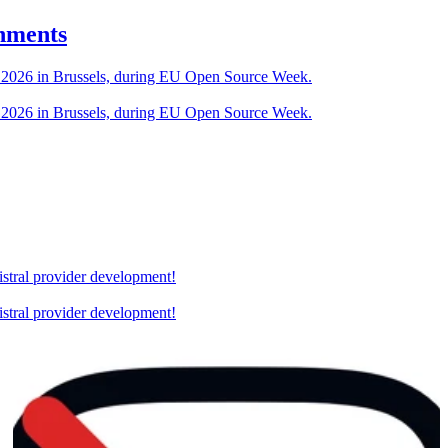
nments
U 2026 in Brussels, during EU Open Source Week.
U 2026 in Brussels, during EU Open Source Week.
stral provider development!
stral provider development!