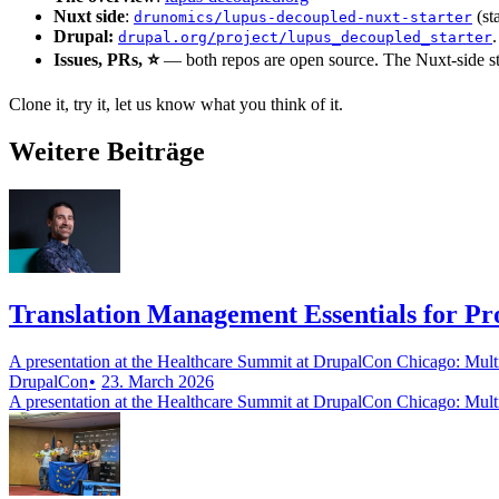
Nuxt side
:
(st
drunomics/lupus-decoupled-nuxt-starter
Drupal:
.
drupal.org/project/lupus_decoupled_starter
Issues, PRs, ⭐
— both repos are open source. The Nuxt-side star
Clone it, try it, let us know what you think of it.
Weitere Beiträge
Translation Management Essentials for P
A presentation at the Healthcare Summit at DrupalCon Chicago: Mul
DrupalCon
23. March 2026
A presentation at the Healthcare Summit at DrupalCon Chicago: Mul