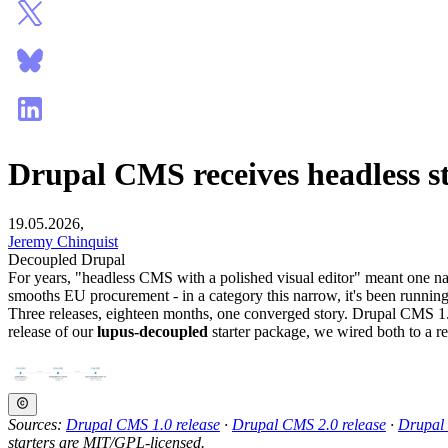
Drupal CMS receives headless st
19.05.2026,
Jeremy Chinquist
Decoupled Drupal
For years, "headless CMS with a polished visual editor" meant one nam
smooths EU procurement - in a category this narrow, it's been runnin
Three releases, eighteen months, one converged story. Drupal CMS 1.0
release of our
lupus-decoupled
starter package, we wired both to a r
Sources:
Drupal CMS 1.0 release
·
Drupal CMS 2.0 release
·
Drupal
starters are MIT/GPL-licensed.