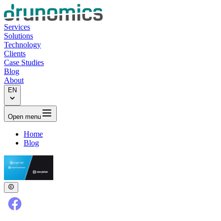
Services
Solutions
Technology
Clients
Case Studies
Blog
About
EN
Open menu
Home
Blog