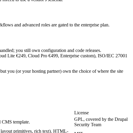
rkflows and advanced roles are gated to the enterprise plan.
andled; you still own configuration and code releases.
 (Cloud Lite €249, Cloud Pro €499, Enterprise custom), ISO/IEC 27001
ut you (or your hosting partner) own the choice of where the site
License
GPL, covered by the Drupal
al CMS template.
Security Team
 layout primitives, rich text). HTML-