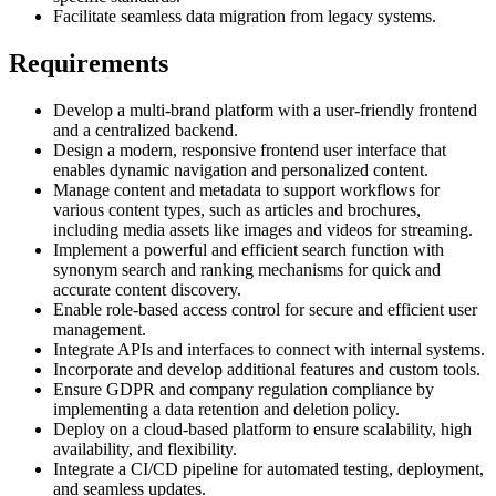
Facilitate seamless data migration from legacy systems.
Requirements
Develop a multi-brand platform with a user-friendly frontend
and a centralized backend.
Design a modern, responsive frontend user interface that
enables dynamic navigation and personalized content.
Manage content and metadata to support workflows for
various content types, such as articles and brochures,
including media assets like images and videos for streaming.
Implement a powerful and efficient search function with
synonym search and ranking mechanisms for quick and
accurate content discovery.
Enable role-based access control for secure and efficient user
management.
Integrate APIs and interfaces to connect with internal systems.
Incorporate and develop additional features and custom tools.
Ensure GDPR and company regulation compliance by
implementing a data retention and deletion policy.
Deploy on a cloud-based platform to ensure scalability, high
availability, and flexibility.
Integrate a CI/CD pipeline for automated testing, deployment,
and seamless updates.