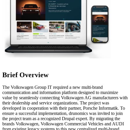
Brief Overview
The Volkswagen Group IT required a new multi-brand
communication and information platform designed to maximize
value by seamlessly connecting Volkswagen AG manufacturers with
their dealership and service organizations. The project was
developed in cooperation with their partner, Porsche Informatik. To
ensure a successful implementation, drunomics was invited to join
the project team as a recognized Drupal expert. By migrating the
brands Volkswagen, Volkswagen Commercial Vehicles and AUDI
from existing legacy systems to this new centralized multi-brand