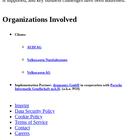
is supported, and key business challenges have been addressed.
Organizations Involved
Clients:
AUDI AG
Volkswagen Nutzfahrzeuge
Volkswagen AG
Implementation Partner:
drunomics GmbH
in cooperation with
Porsche
Informatik Gesellschaft m.b.H
. (a.k.a. POI)
Imprint
Data Security Policy
Cookie Policy
Terms of Service
Contact
Careers