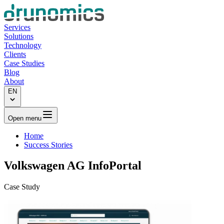
Services
Solutions
Technology
Clients
Case Studies
Blog
About
EN
Open menu
Home
Success Stories
Volkswagen AG
InfoPortal
Case Study