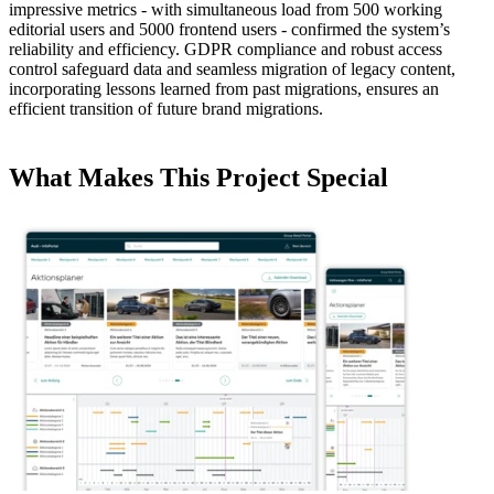
impressive metrics - with simultaneous load from 500 working
editorial users and 5000 frontend users - confirmed the system’s
reliability and efficiency. GDPR compliance and robust access
control safeguard data and seamless migration of legacy content,
incorporating lessons learned from past migrations, ensures an
efficient transition of future brand migrations.
What Makes This Project Special