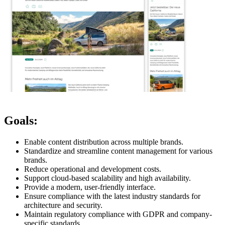
Goals:
Enable content distribution across multiple brands.
Standardize and streamline content management for various
brands.
Reduce operational and development costs.
Support cloud-based scalability and high availability.
Provide a modern, user-friendly interface.
Ensure compliance with the latest industry standards for
architecture and security.
Maintain regulatory compliance with GDPR and company-
specific standards.