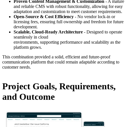
Proven Content Management & Customization
- A mature
and reliable CMS with robust functionality, allowing for easy
adaptation and customization to meet customer requirements.
Open-Source & Cost Efficiency
- No vendor lock-in or
licensing fees, ensuring full ownership and freedom for future
development.
Scalable, Cloud-Ready Architecture
- Designed to operate
seamlessly in cloud
environments, supporting performance and scalability as the
platform grows.
This combination provided a solid, efficient and future-proof
communication platform that could remain adaptable according to
customer needs.
Project Goals, Requirements,
and Outcome