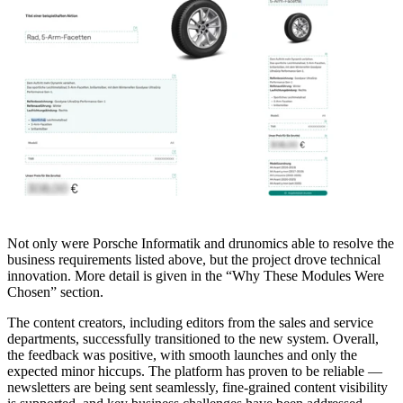
Not only were Porsche Informatik and drunomics able to resolve the
business requirements listed above, but the project drove technical
innovation. More detail is given in the “Why These Modules Were
Chosen” section.
The content creators, including editors from the sales and service
departments, successfully transitioned to the new system. Overall,
the feedback was positive, with smooth launches and only the
expected minor hiccups. The platform has proven to be reliable —
newsletters are being sent seamlessly, fine-grained content visibility