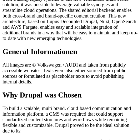
solution, it was possible to leverage valuable synergies and
streamline cloud operations. The shared editorial backend enables
both cross-brand and brand-specific content creation. This new
architecture, based on Lupus Decoupled Drupal, Nuxt, OpenSearch
and AWS Fargate, enables easy and scalable integration of
additional brands in a way that will be easy to maintain and keep up-
to-date with new emerging technologies.
General Informationen
All images are © Volkswagen / AUDI and taken from publicly
accessible websites. Texts were also either sourced from public
sources or formulated as placeholder texts to avoid publishing
internal details.
Why Drupal was Chosen
To build a scalable, multi-brand, cloud-based communication and
information platform, a CMS was required that could support
standardized content structures and workflows while remaining
flexible and customizable. Drupal proved to be the ideal solution
due to its: