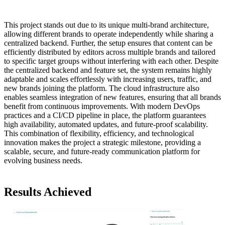
This project stands out due to its unique multi-brand architecture,
allowing different brands to operate independently while sharing a
centralized backend. Further, the setup ensures that content can be
efficiently distributed by editors across multiple brands and tailored
to specific target groups without interfering with each other. Despite
the centralized backend and feature set, the system remains highly
adaptable and scales effortlessly with increasing users, traffic, and
new brands joining the platform. The cloud infrastructure also
enables seamless integration of new features, ensuring that all brands
benefit from continuous improvements. With modern DevOps
practices and a CI/CD pipeline in place, the platform guarantees
high availability, automated updates, and future-proof scalability.
This combination of flexibility, efficiency, and technological
innovation makes the project a strategic milestone, providing a
scalable, secure, and future-ready communication platform for
evolving business needs.
Results Achieved