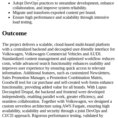
Adopt DevOps practices to streamline development, enhance
collaboration, and improve system reliability.
Migrate and transform exported content per brand.
Ensure high performance and scalability through intensive
load testing.
Outcome
The project delivers a scalable, cloud-based multi-brand platform
with a centralized backend and decoupled user-friendly interface for
Volkswagen, Volkswagen Commercial Vehicles and AUDI.
Standardized content management and optimized workflow reduces
costs, while advanced search functionality enhances usability and
improves user experience by ensuring quick access to relevant
information. Additional features, such as customized Newsletters,
Sales Promotion Manager, a Promotion Combination Matrix,
Goodwill tool for car purchase and self-created web forms enhance
functionality, providing added value for all brands. With Lupus
Decoupled Drupal, the backend and frontend were developed
independently, enabling parallel work, greater efficiency, and
seamless collaboration. Together with Volkswagen, we designed a
custom serverless architecture using AWS Fargate, ensuring high
availability, scalability and security through a joint DevOps and
CI/CD approach. Rigorous performance testing, validated by