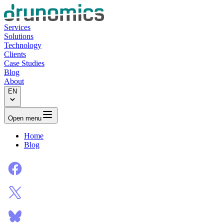
Services
Solutions
Technology
Clients
Case Studies
Blog
About
EN
Open menu
Home
Blog