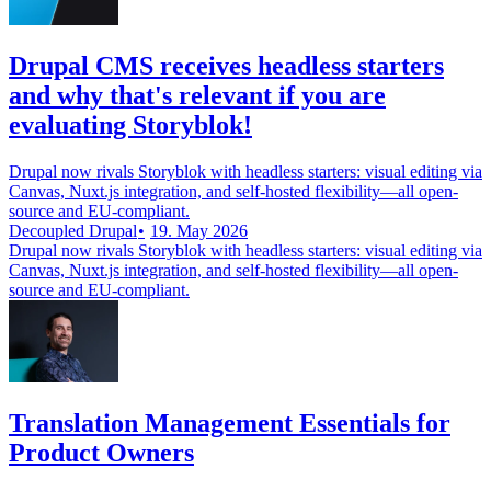
Drupal CMS receives headless starters
and why that's relevant if you are
evaluating Storyblok!
Drupal now rivals Storyblok with headless starters: visual editing via
Canvas, Nuxt.js integration, and self-hosted flexibility—all open-
source and EU-compliant.
Decoupled Drupal
19. May 2026
Drupal now rivals Storyblok with headless starters: visual editing via
Canvas, Nuxt.js integration, and self-hosted flexibility—all open-
source and EU-compliant.
Translation Management Essentials for
Product Owners