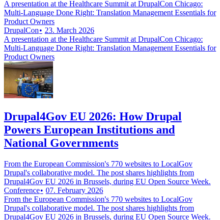
A presentation at the Healthcare Summit at DrupalCon Chicago:
Multi-Language Done Right: Translation Management Essentials for
Product Owners
DrupalCon
23. March 2026
A presentation at the Healthcare Summit at DrupalCon Chicago:
Multi-Language Done Right: Translation Management Essentials for
Product Owners
Drupal4Gov EU 2026: How Drupal
Powers European Institutions and
National Governments
From the European Commission's 770 websites to LocalGov
Drupal's collaborative model. The post shares highlights from
Drupal4Gov EU 2026 in Brussels, during EU Open Source Week.
Conference
07. February 2026
From the European Commission's 770 websites to LocalGov
Drupal's collaborative model. The post shares highlights from
Drupal4Gov EU 2026 in Brussels, during EU Open Source Week.