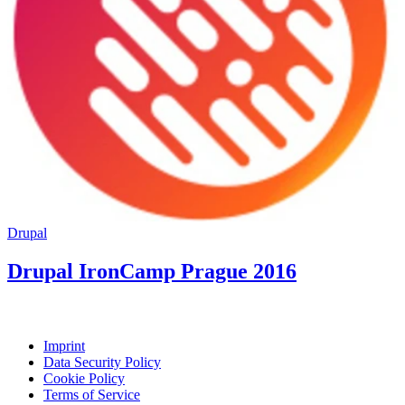
Drupal
Drupal IronCamp Prague 2016
Imprint
Data Security Policy
Cookie Policy
Terms of Service