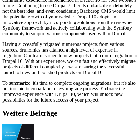
future. Continuing to use Drupal 7 after its end-of-life is definitely
not the best idea, and even considering Backdrop CMS would limit
the potential growth of your website. Drupal 10 adopts an
innovative approach by incorporating solutions from the renowned
Symfony framework and actively collaborating with the Symfony
community to support various components used within Drupal.
Having successfully migrated numerous projects from various
sources, drunomics has attained a high level of expertise in
migration. Our team is open to new projects that require migration to
Drupal 10. With our experience, we can fast and effectively migrate
projects of different complexity levels, ensuring the successful
launch of new and polished products on Drupal 10.
To summarize, it's time to complete ongoing migrations, but it's also
not too late to embark on a new upgrade process. Embrace the
improved experience with Drupal 10, which will unlock new
possibilities for the future success of your project.
Weitere Beiträge