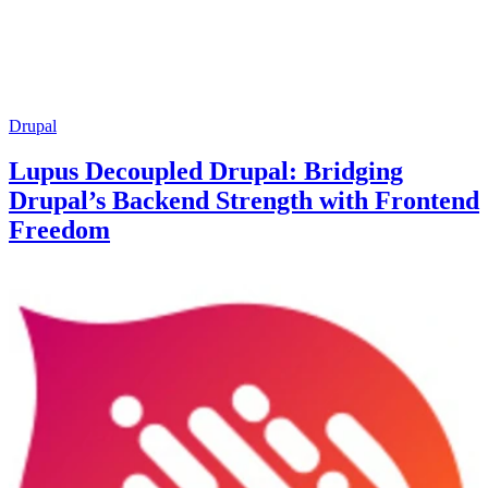
Drupal
Lupus Decoupled Drupal: Bridging
Drupal’s Backend Strength with Frontend
Freedom