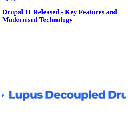
Drupal 11 Released - Key Features and
Modernised Technology