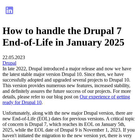
How to handle the Drupal 7
End-of-Life in January 2025
22.05.2023
Drupal
In late 2022, Drupal introduced a major release and now we have
the latest stable major version Drupal 10. Since then, we have
successfully adopted and upgraded several projects to Drupal 10.
This version provides numerous new features, increased stability,
and definitely assures the future success of our projects. For more
details, please refer to our blog post on
Our experience of getting
ready for Drupal 10
.
Unfortunately, along with the new major Drupal version, there are
new End-of-Life (EOL) dates for previous versions. A critical topic
of concern is Drupal 7, which reaches its EOL on January 5th,
2025, while the EOL date of Drupal 9 is November 1, 2023. If you
haven't initiated the migration to the new version yet, there is very