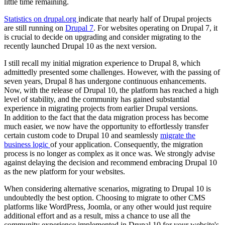
little time remaining.
Statistics on drupal.org
indicate that nearly half of Drupal projects
are still running on
Drupal 7
. For websites operating on Drupal 7, it
is crucial to decide on upgrading and consider migrating to the
recently launched Drupal 10 as the next version.
I still recall my initial migration experience to Drupal 8, which
admittedly presented some challenges. However, with the passing of
seven years, Drupal 8 has undergone continuous enhancements.
Now, with the release of Drupal 10, the platform has reached a high
level of stability, and the community has gained substantial
experience in migrating projects from earlier Drupal versions.
In addition to the fact that the data migration process has become
much easier, we now have the opportunity to effortlessly transfer
certain custom code to Drupal 10 and seamlessly
migrate the
business logic
of your application. Consequently, the migration
process is no longer as complex as it once was. We strongly advise
against delaying the decision and recommend embracing Drupal 10
as the new platform for your websites.
When considering alternative scenarios, migrating to Drupal 10 is
undoubtedly the best option. Choosing to migrate to other CMS
platforms like WordPress, Joomla, or any other would just require
additional effort and as a result, miss a chance to use all the
community experience implemented in Drupal 10 for your website's