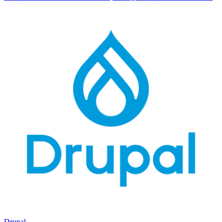
Drupal